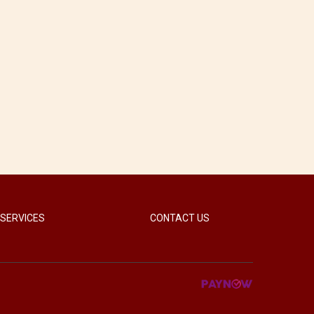
 SERVICES
CONTACT US