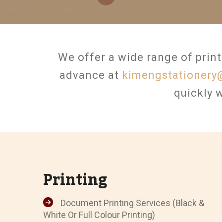
We offer a wide range of print
advance at
kimengstationery
quickly w
Printing
Document Printing Services (Black &
White Or Full Colour Printing)