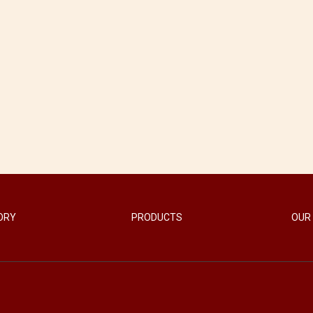
ORY
PRODUCTS
OUR