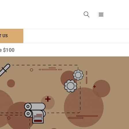
 US
e $100