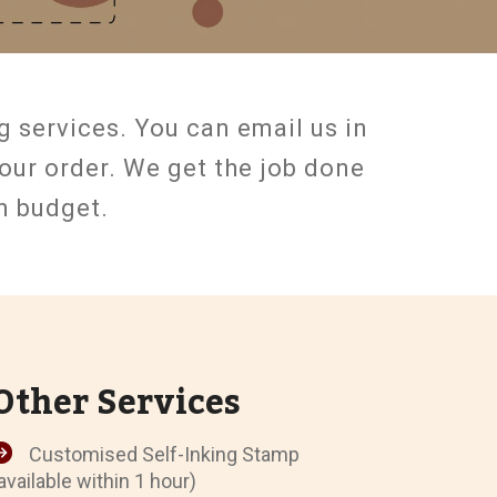
g services. You can email us in
our order. We get the job done
in budget.
Other Services
Customised Self-Inking Stamp
available within 1 hour)