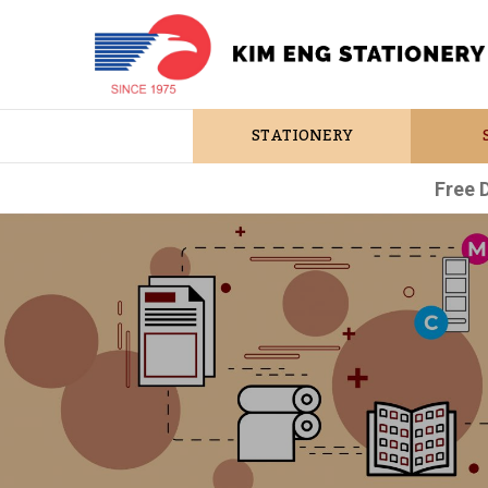
STATIONERY
Free 