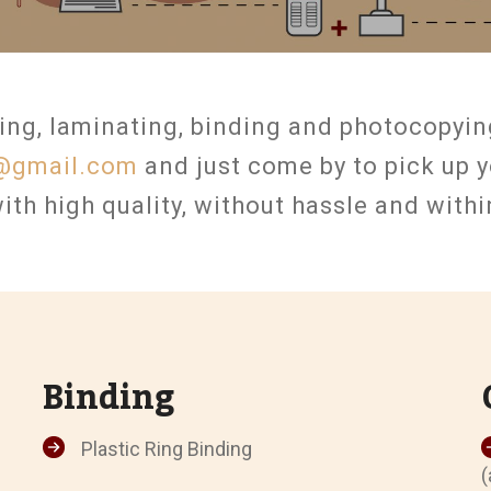
ing, laminating, binding and photocopyin
@gmail.com
and just come by to pick up y
ith high quality, without hassle and with
Binding
Plastic Ring Binding
(