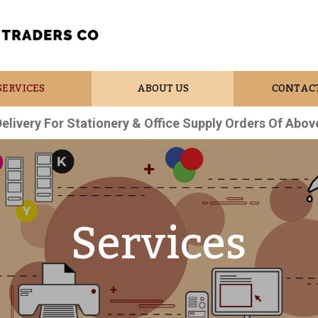
SERVICES
ABOUT US
CONTACT
Delivery For Stationery & Office Supply Orders Of Abov
Services