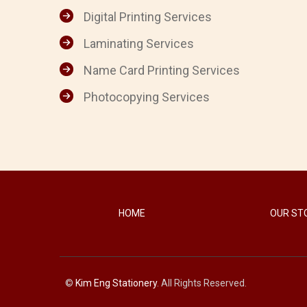
Digital Printing Services
Laminating Services
Name Card Printing Services
Photocopying Services
HOME
OUR ST
©
Kim Eng Stationery
. All Rights Reserved.